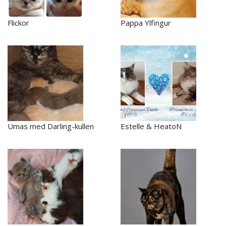
Flickor
Pappa Ylfingur
Umas med Darling-kullen
Estelle & HeatoN