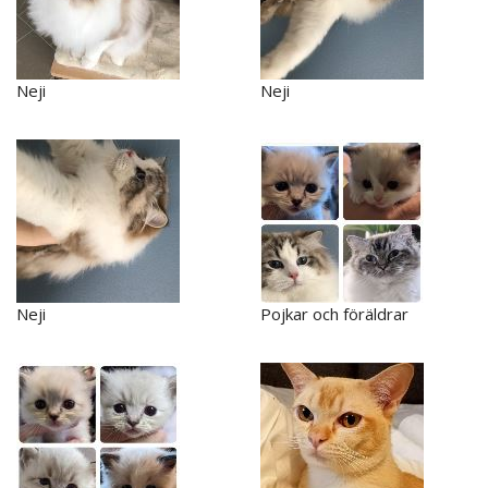
Neji
Neji
Neji
Pojkar och föräldrar