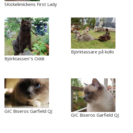
SKickelimickens First Lady
Björktassare på kollo
Björktassen''s Oddi
GIC Biseros Garfield QJ
GIC Biseros Garfield QJ