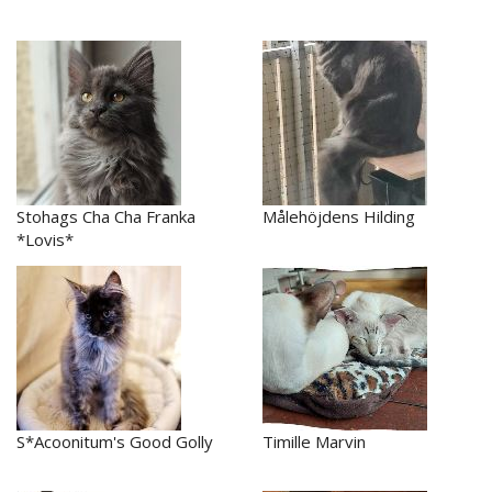
Stohags Cha Cha Franka
Målehöjdens Hilding
*Lovis*
S*Acoonitum's Good Golly
Timille Marvin