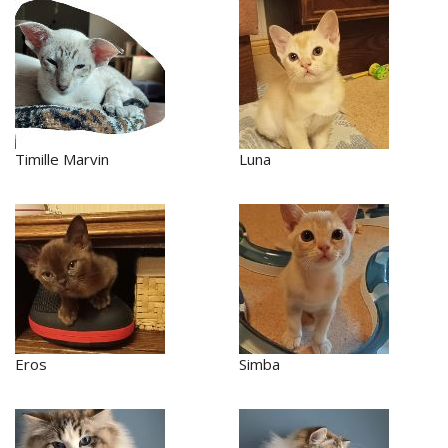
Timille Marvin
Luna
Eros
Simba