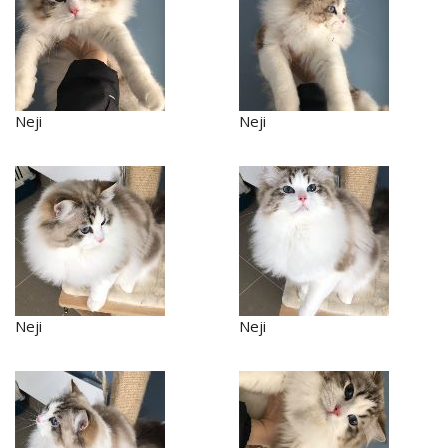
Neji
Neji
Neji
Neji