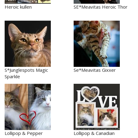
Heroic kullen
SE*Meavitas Heroic Thor
S*Junglespots Magic
Se*Meavitas Gixxer
Sparkle
Lollipop & Pepper
Lollipop & Canadian