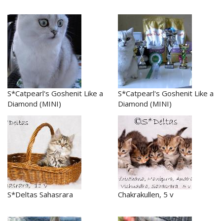
S*Catpearl's Goshenit Like a
S*Catpearl's Goshenit Like a
Diamond (MINI)
Diamond (MINI)
S*Deltas Sahasrara
Chakrakullen, 5 v