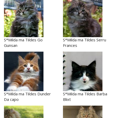
S*Milda ma Tildes Go
S*Milda ma Tildes Serru
Gunsan
Frances
S*Milda ma Tildes Dunder
S*Milda ma Tildes Barba
Da capo
Blixt