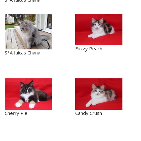
Fuzzy Peach
S*Altaicas Chana
Cherry Pie
Candy Crush