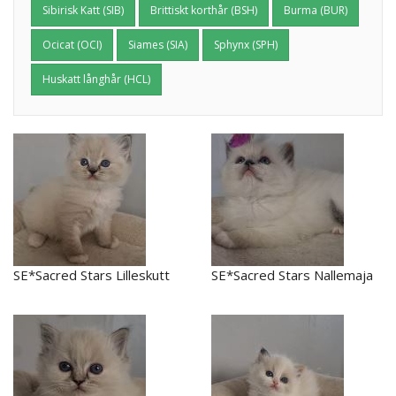
Sibirisk Katt (SIB)
Brittiskt korthår (BSH)
Burma (BUR)
Ocicat (OCI)
Siames (SIA)
Sphynx (SPH)
Huskatt långhår (HCL)
SE*Sacred Stars Lilleskutt
SE*Sacred Stars Nallemaja