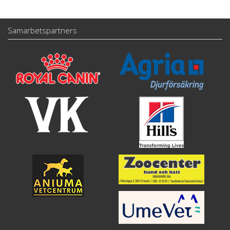
Samarbetspartners