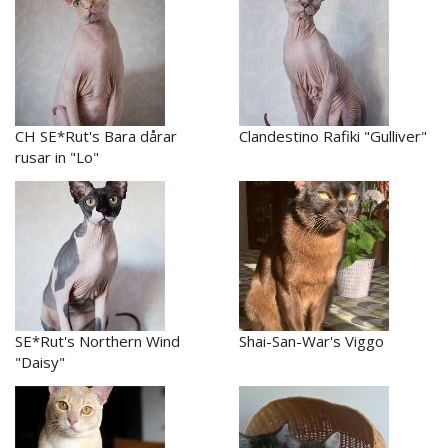
CH SE*Rut's Bara dårar
Clandestino Rafiki "Gulliver"
rusar in "Lo"
SE*Rut's Northern Wind
Shai-San-War's Viggo
"Daisy"