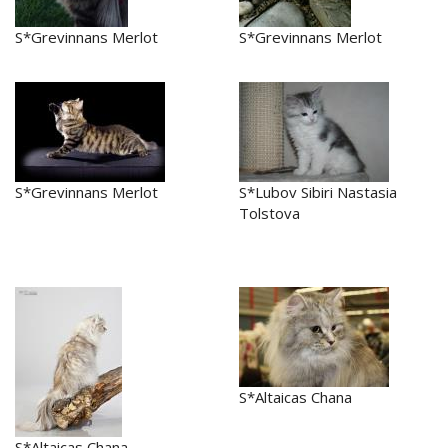
S*Grevinnans Merlot
S*Grevinnans Merlot
S*Grevinnans Merlot
S*Lubov Sibiri Nastasia
Tolstova
S*Altaicas Chana
S*Altaicas Chana