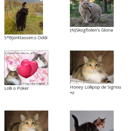
(N)Skogfiolen's Gloria
S*Björktassen.s Oddi
Honey Lollipop de Sigriou
Lolli o Poker
*F