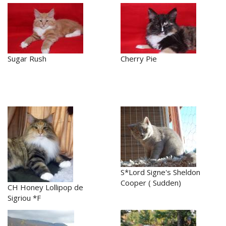
Sugar Rush
Cherry Pie
S*Lord Signe's Sheldon
Cooper ( Sudden)
CH Honey Lollipop de
Sigriou *F