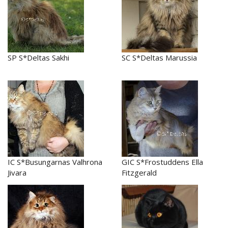
SP S*Deltas Sakhi
SC S*Deltas Marussia
IC S*Busungarnas Valhrona
GIC S*Frostuddens Ella
Jivara
Fitzgerald