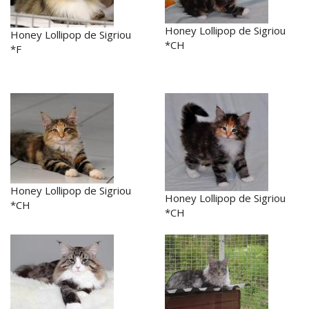
Honey Lollipop de Sigriou
Honey Lollipop de Sigriou
*CH
*F
Honey Lollipop de Sigriou
Honey Lollipop de Sigriou
*CH
*CH