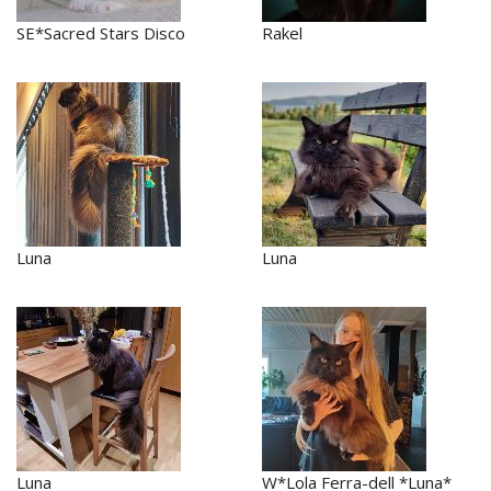
SE*Sacred Stars Disco
Rakel
Luna
Luna
Luna
W*Lola Ferra-dell *Luna*