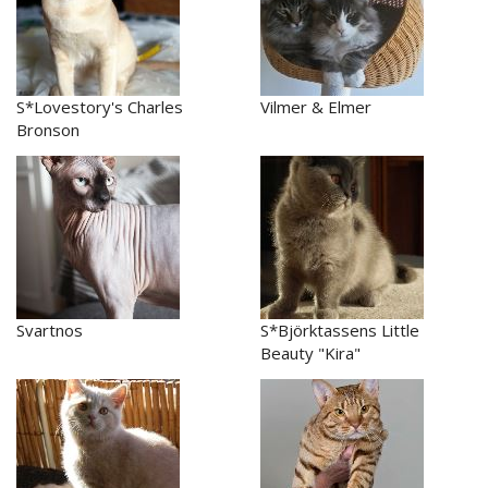
S*Lovestory's Charles
Vilmer & Elmer
Bronson
Svartnos
S*Björktassens Little
Beauty "Kira"