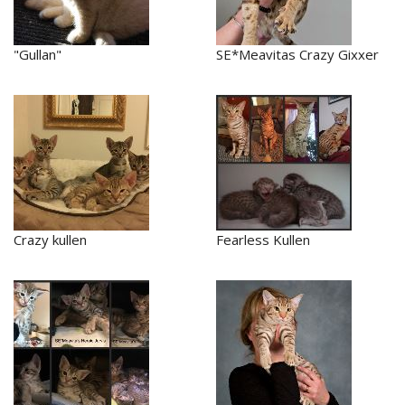
"Gullan"
SE*Meavitas Crazy Gixxer
Crazy kullen
Fearless Kullen