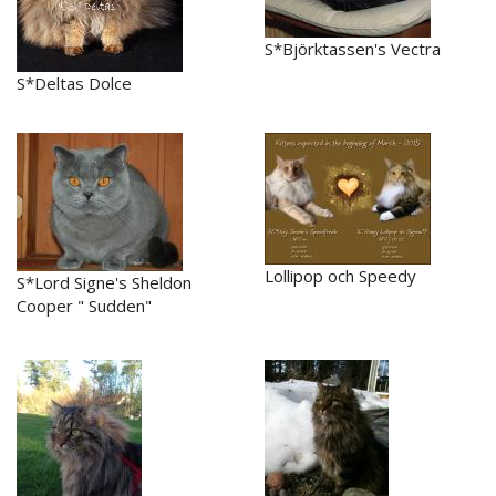
S*Björktassen's Vectra
S*Deltas Dolce
Lollipop och Speedy
S*Lord Signe's Sheldon
Cooper " Sudden"