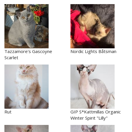
Tazzamore's Gascoyne
Nordic Lights Båtsman
Scarlet
Rut
GIP S*Kattmillas Organic
Winter Spirit "Lilly"