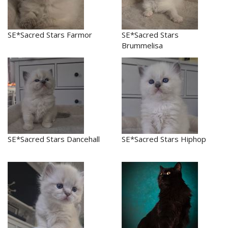
SE*Sacred Stars Farmor
SE*Sacred Stars
Brummelisa
SE*Sacred Stars Dancehall
SE*Sacred Stars Hiphop