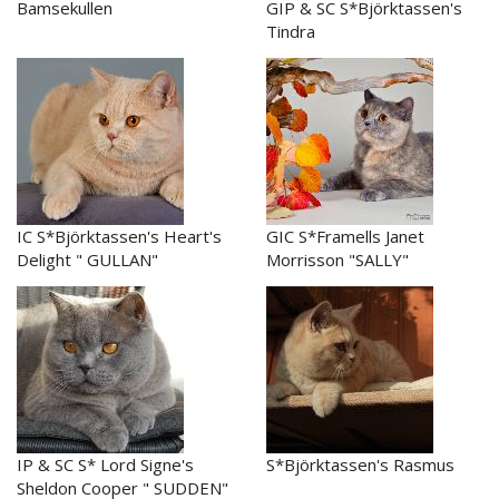
Bamsekullen
GIP & SC S*Björktassen's
Tindra
IC S*Björktassen's Heart's
GIC S*Framells Janet
Delight " GULLAN"
Morrisson "SALLY"
IP & SC S* Lord Signe's
S*Björktassen's Rasmus
Sheldon Cooper " SUDDEN"