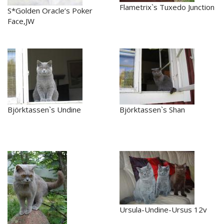
Flametrix`s Tuxedo Junction
S*Golden Oracle’s Poker
Face,JW
Björktassen`s Undine
Björktassen`s Shan
Ursula-Undine-Ursus 12v